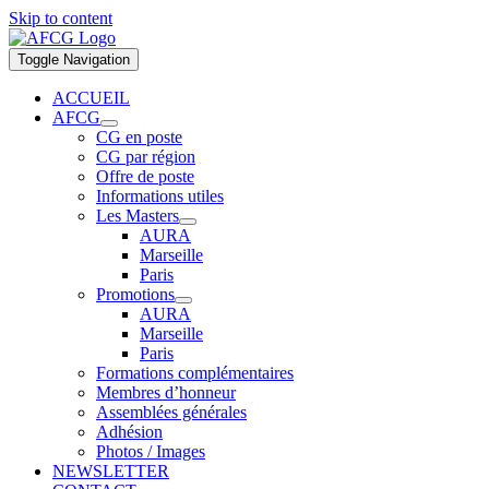
Skip to content
Toggle Navigation
ACCUEIL
AFCG
CG en poste
CG par région
Offre de poste
Informations utiles
Les Masters
AURA
Marseille
Paris
Promotions
AURA
Marseille
Paris
Formations complémentaires
Membres d’honneur
Assemblées générales
Adhésion
Photos / Images
NEWSLETTER