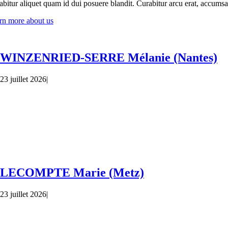
bitur aliquet quam id dui posuere blandit. Curabitur arcu erat, accumsan 
rn more about us
WINZENRIED-SERRE Mélanie (Nantes)
23 juillet 2026
|
LECOMPTE Marie (Metz)
23 juillet 2026
|