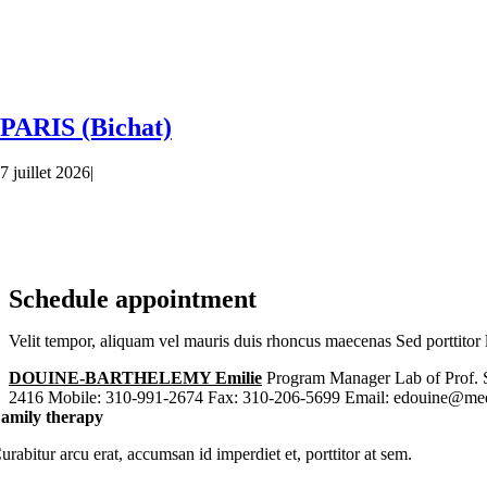
PARIS (Bichat)
7 juillet 2026
|
Schedule appointment
Velit tempor, aliquam vel mauris duis rhoncus maecenas Sed porttitor l
DOUINE-BARTHELEMY Emilie
Program Manager Lab of Prof. 
2416 Mobile: 310-991-2674 Fax: 310-206-5699 Email: edouine@med
amily therapy
urabitur arcu erat, accumsan id imperdiet et, porttitor at sem.