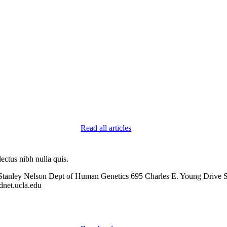
Read all articles
ectus nibh nulla quis.
Stanley Nelson Dept of Human Genetics 695 Charles E. Young Drive
net.ucla.edu