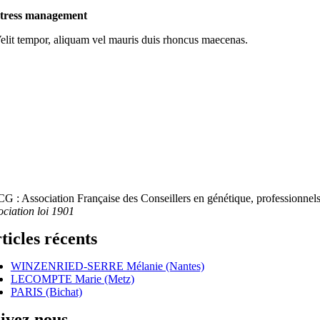
tress management
elit tempor, aliquam vel mauris duis rhoncus maecenas.
G : Association Française des Conseillers en génétique, professionnels 
ociation loi 1901
ticles récents
WINZENRIED-SERRE Mélanie (Nantes)
LECOMPTE Marie (Metz)
PARIS (Bichat)
ivez nous