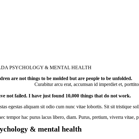
ADA PSYCHOLOGY & MENTAL HEALTH
dren are not things to be molded but are people to be unfolded.
Curabitur arcu erat, accumsan id imperdiet et, porttito
ave not failed. I have just found 10,000 things that do not work.
tas egestas aliquam sit odio cum nunc vitae lobortis. Sit sit tristique
ec tempor hac purus lacus libero, diam. Purus, pretium, viverra vitae,
ychology & mental health