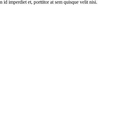
id imperdiet et, porttitor at sem quisque velit nisi.