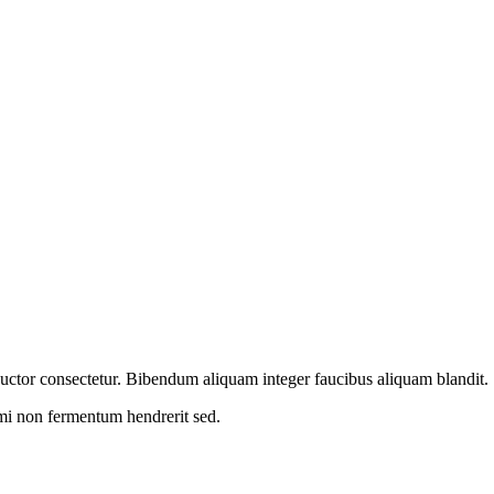
m auctor consectetur. Bibendum aliquam integer faucibus aliquam blandit.
 mi non fermentum hendrerit sed.