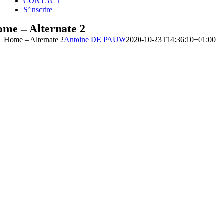
CONTACT
S’inscrire
me – Alternate 2
Home – Alternate 2
Antoine DE PAUW
2020-10-23T14:36:10+01:00