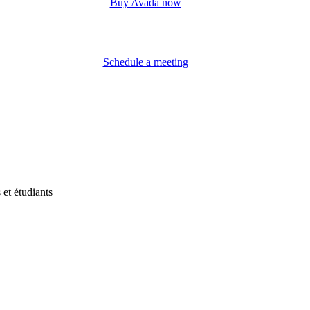
Buy Avada now
Schedule a meeting
et étudiants