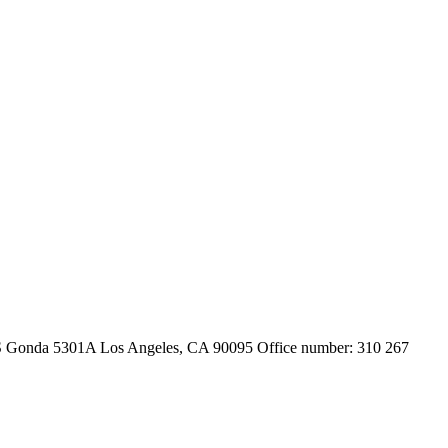
 S Gonda 5301A Los Angeles, CA 90095 Office number: 310 267