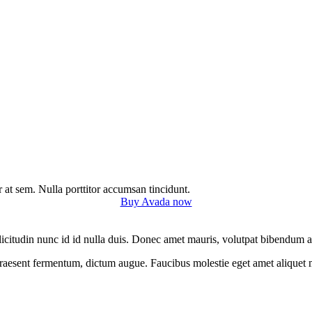
r at sem. Nulla porttitor accumsan tincidunt.
Buy Avada now
 sollicitudin nunc id id nulla duis. Donec amet mauris, volutpat bibendu
 praesent fermentum, dictum augue. Faucibus molestie eget amet aliquet