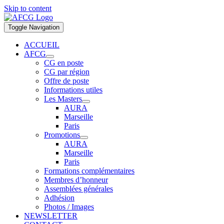
Skip to content
Toggle Navigation
ACCUEIL
AFCG
CG en poste
CG par région
Offre de poste
Informations utiles
Les Masters
AURA
Marseille
Paris
Promotions
AURA
Marseille
Paris
Formations complémentaires
Membres d’honneur
Assemblées générales
Adhésion
Photos / Images
NEWSLETTER