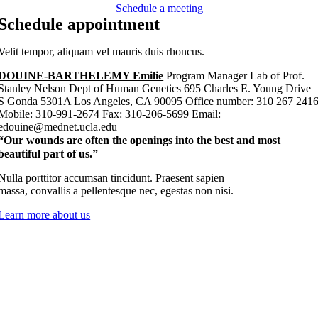
Schedule a meeting
Schedule appointment
Velit tempor, aliquam vel mauris duis rhoncus.
DOUINE-BARTHELEMY Emilie
Program Manager Lab of Prof.
Stanley Nelson Dept of Human Genetics 695 Charles E. Young Drive
S Gonda 5301A Los Angeles, CA 90095 Office number: 310 267 241
Mobile: 310-991-2674 Fax: 310-206-5699 Email:
edouine@mednet.ucla.edu
“Our wounds are often the openings into the best and most
beautiful part of us.”
Nulla porttitor accumsan tincidunt. Praesent sapien
massa, convallis a pellentesque nec, egestas non nisi.
Learn more about us