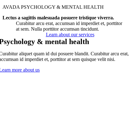
AVADA PSYCHOLOGY & MENTAL HEALTH
Lectus a sagittis malesuada posuere tristique viverra.
Curabitur arcu erat, accumsan id imperdiet et, porttitor
at sem. Nulla porttitor accumsan tincidunt.
Learn about our services
Psychology & mental health
Curabitur aliquet quam id dui posuere blandit. Curabitur arcu erat,
accumsan id imperdiet et, porttitor at sem quisque velit nisi.
Learn more about us