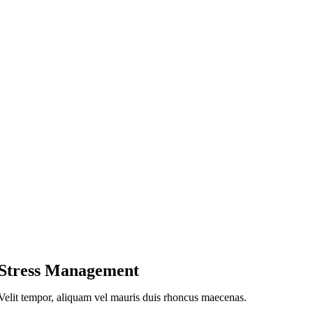
Stress Management
Velit tempor, aliquam vel mauris duis rhoncus maecenas.