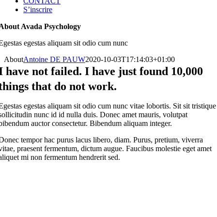
CONTACT
S’inscrire
About Avada Psychology
Egestas egestas aliquam sit odio cum nunc
About
Antoine DE PAUW
2020-10-03T17:14:03+01:00
I have not failed. I have just found 10,000
things that do not work.
Egestas egestas aliquam sit odio cum nunc vitae lobortis. Sit sit tristique
sollicitudin nunc id id nulla duis. Donec amet mauris, volutpat
bibendum auctor consectetur. Bibendum aliquam integer.
Donec tempor hac purus lacus libero, diam. Purus, pretium, viverra
vitae, praesent fermentum, dictum augue. Faucibus molestie eget amet
aliquet mi non fermentum hendrerit sed.