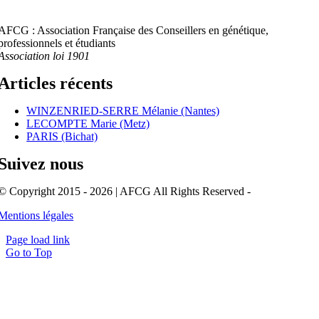
AFCG : Association Française des Conseillers en génétique,
professionnels et étudiants
Association loi 1901
Articles récents
WINZENRIED-SERRE Mélanie (Nantes)
LECOMPTE Marie (Metz)
PARIS (Bichat)
Suivez nous
© Copyright 2015 - 2026 | AFCG All Rights Reserved -
Mentions légales
Page load link
Go to Top